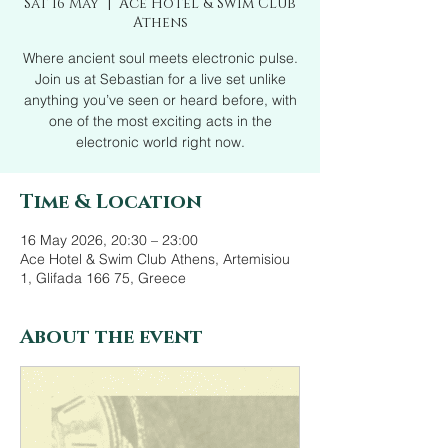
Sat 16 May
  |  
Ace Hotel & Swim Club
Athens
Where ancient soul meets electronic pulse.
Join us at Sebastian for a live set unlike
anything you’ve seen or heard before, with
one of the most exciting acts in the
electronic world right now.
Time & Location
16 May 2026, 20:30 – 23:00
Ace Hotel & Swim Club Athens, Artemisiou
1, Glifada 166 75, Greece
About the event