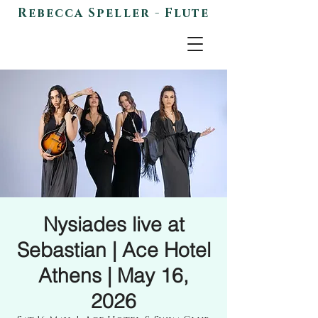
Rebecca Speller - Flute
Nysiades live at
Sebastian | Ace Hotel
Athens | May 16,
2026