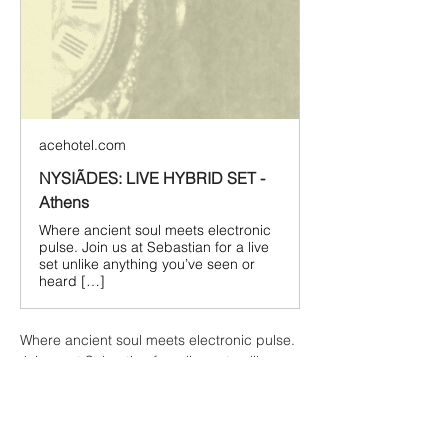
acehotel.com
NYSIÃDES: LIVE HYBRID SET -
Athens
Where ancient soul meets electronic
pulse. Join us at Sebastian for a live
set unlike anything you’ve seen or
heard […]
Where ancient soul meets electronic pulse. 
Join us at Sebastian for a live set unlike 
anything you’ve seen or heard before, with 
one of the most exciting acts in the 
electronic world right now.