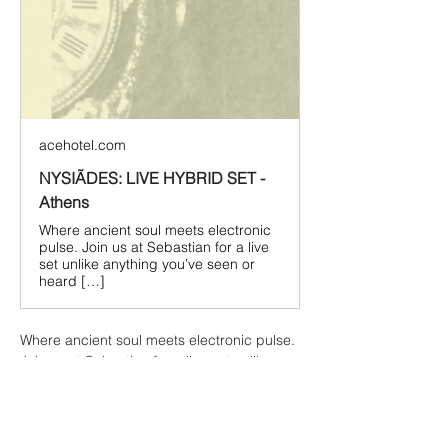
acehotel.com
NYSIÃDES: LIVE HYBRID SET -
Athens
Where ancient soul meets electronic
pulse. Join us at Sebastian for a live
set unlike anything you’ve seen or
heard […]
Where ancient soul meets electronic pulse. 
Join us at Sebastian for a live set unlike 
anything you’ve seen or heard before, with 
one of the most exciting acts in the 
electronic world right now.