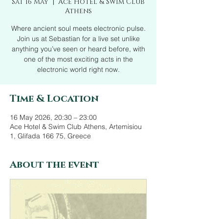
Sat 16 May
  |  
Ace Hotel & Swim Club
Athens
Where ancient soul meets electronic pulse.
Join us at Sebastian for a live set unlike
anything you’ve seen or heard before, with
one of the most exciting acts in the
electronic world right now.
Time & Location
16 May 2026, 20:30 – 23:00
Ace Hotel & Swim Club Athens, Artemisiou
1, Glifada 166 75, Greece
About the event