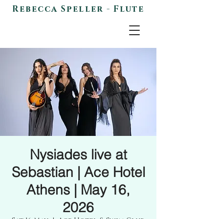
Rebecca Speller - Flute
Nysiades live at
Sebastian | Ace Hotel
Athens | May 16,
2026